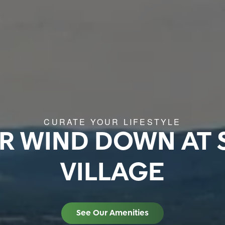
CURATE YOUR LIFESTYLE
R WIND DOWN AT 
VILLAGE
See Our Amenities