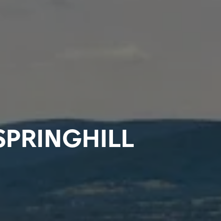
SPRINGHILL