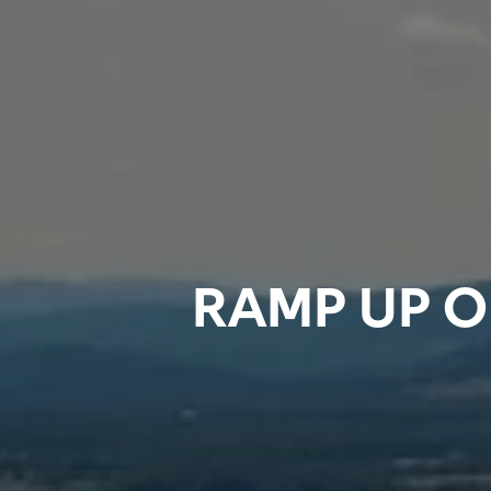
RAMP UP O